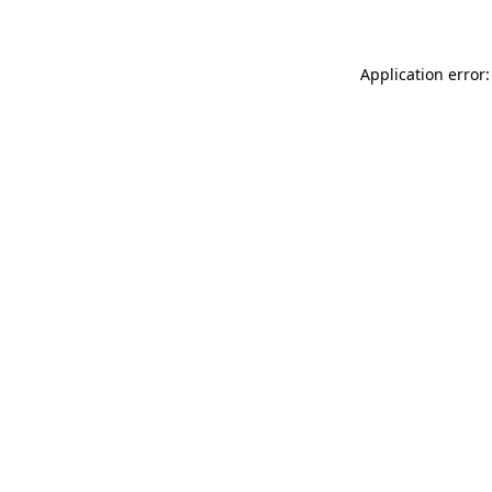
Application error