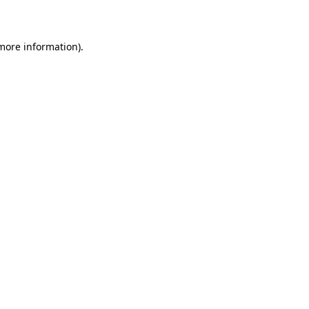
 more information)
.